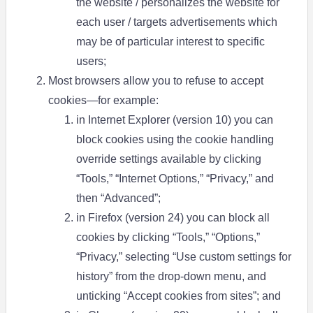
the website / personalizes the website for
each user / targets advertisements which
may be of particular interest to specific
users;
Most browsers allow you to refuse to accept
cookies—for example:
in Internet Explorer (version 10) you can
block cookies using the cookie handling
override settings available by clicking
“Tools,” “Internet Options,” “Privacy,” and
then “Advanced”;
in Firefox (version 24) you can block all
cookies by clicking “Tools,” “Options,”
“Privacy,” selecting “Use custom settings for
history” from the drop-down menu, and
unticking “Accept cookies from sites”; and