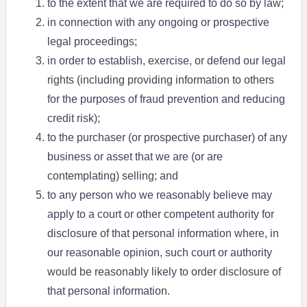
to the extent that we are required to do so by law;
in connection with any ongoing or prospective
legal proceedings;
in order to establish, exercise, or defend our legal
rights (including providing information to others
for the purposes of fraud prevention and reducing
credit risk);
to the purchaser (or prospective purchaser) of any
business or asset that we are (or are
contemplating) selling; and
to any person who we reasonably believe may
apply to a court or other competent authority for
disclosure of that personal information where, in
our reasonable opinion, such court or authority
would be reasonably likely to order disclosure of
that personal information.