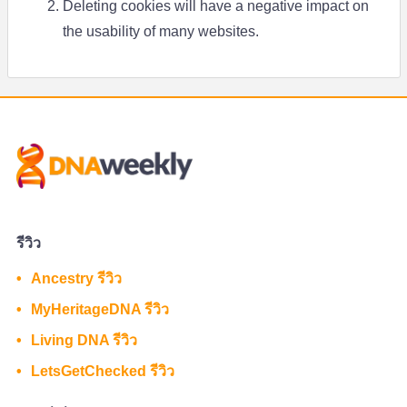
Deleting cookies will have a negative impact on
the usability of many websites.
รีวิว
Ancestry รีวิว
MyHeritageDNA รีวิว
Living DNA รีวิว
LetsGetChecked รีวิว