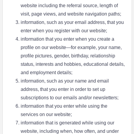
website including the referral source, length of
visit, page views, and website navigation paths;
information, such as your email address, that you
enter when you register with our website;
information that you enter when you create a
profile on our website—for example, your name,
profile pictures, gender, birthday, relationship
status, interests and hobbies, educational details,
and employment details;
information, such as your name and email
address, that you enter in order to set up
subscriptions to our emails and/or newsletters;
information that you enter while using the
services on our website;
information that is generated while using our
website, including when, how often, and under