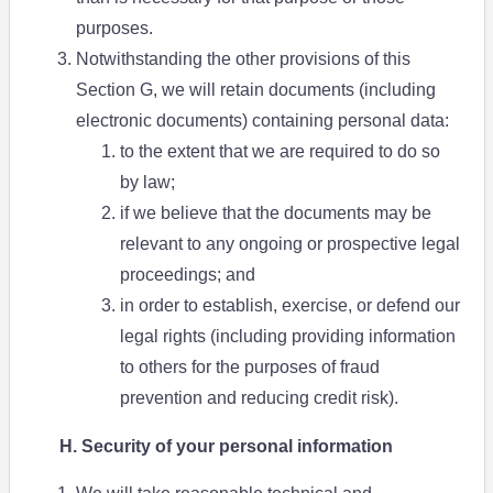
purposes.
Notwithstanding the other provisions of this
Section G, we will retain documents (including
electronic documents) containing personal data:
to the extent that we are required to do so
by law;
if we believe that the documents may be
relevant to any ongoing or prospective legal
proceedings; and
in order to establish, exercise, or defend our
legal rights (including providing information
to others for the purposes of fraud
prevention and reducing credit risk).
H. Security of your personal information