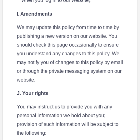
when you log in to our website).
I. Amendments
We may update this policy from time to time by
publishing a new version on our website. You
should check this page occasionally to ensure
you understand any changes to this policy. We
may notify you of changes to this policy by email
or through the private messaging system on our
website.
J. Your rights
You may instruct us to provide you with any
personal information we hold about you;
provision of such information will be subject to
the following: