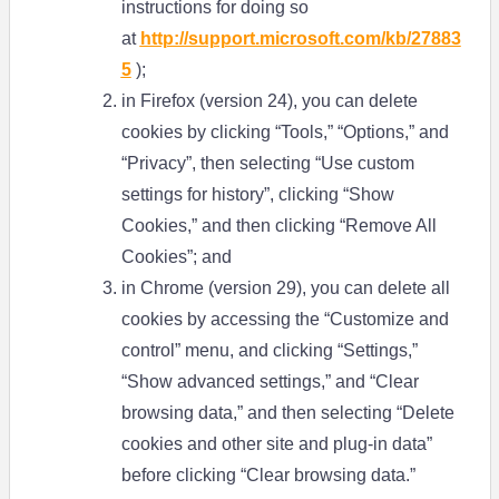
instructions for doing so
at
http://support.microsoft.com/kb/27883
5
);
in Firefox (version 24), you can delete
cookies by clicking “Tools,” “Options,” and
“Privacy”, then selecting “Use custom
settings for history”, clicking “Show
Cookies,” and then clicking “Remove All
Cookies”; and
in Chrome (version 29), you can delete all
cookies by accessing the “Customize and
control” menu, and clicking “Settings,”
“Show advanced settings,” and “Clear
browsing data,” and then selecting “Delete
cookies and other site and plug-in data”
before clicking “Clear browsing data.”