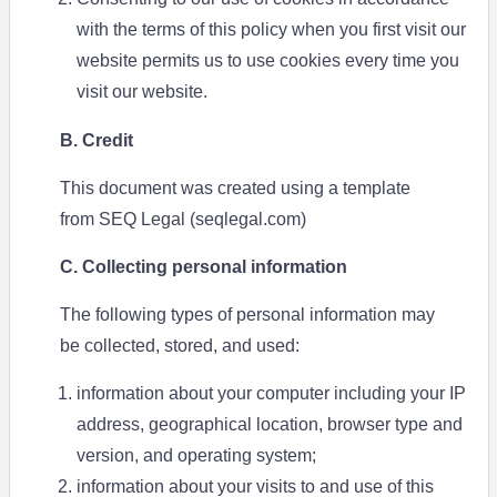
with the terms of this policy when you first visit our
website permits us to use cookies every time you
visit our website.
B. Credit
This document was created using a template
from SEQ Legal (seqlegal.com)
C. Collecting personal information
The following types of personal information may
be collected, stored, and used:
information about your computer including your IP
address, geographical location, browser type and
version, and operating system;
information about your visits to and use of this