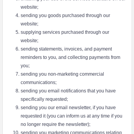
website;
sending you goods purchased through our
website;
supplying services purchased through our
website;
sending statements, invoices, and payment
reminders to you, and collecting payments from
you;
sending you non-marketing commercial
communications;
sending you email notifications that you have
specifically requested;
sending you our email newsletter, if you have
requested it (you can inform us at any time if you
no longer require the newsletter);
sending you marketing communications relating