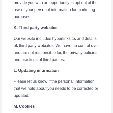
provide you with an opportunity to opt out of the
use of your personal information for marketing
purposes.
K. Third party websites
Our website includes hyperlinks to, and details
of, third party websites. We have no control over,
and are not responsible for, the privacy policies
and practices of third parties.
L. Updating information
Please let us know if the personal information
that we hold about you needs to be corrected or
updated.
M. Cookies