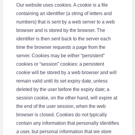
Our website uses cookies. A cookie is a file
containing an identifier (a string of letters and
numbers) that is sent by a web server to a web
browser and is stored by the browser. The
identifier is then sent back to the server each
time the browser requests a page from the
server. Cookies may be either “persistent”
cookies or “session” cookies: a persistent
cookie will be stored by a web browser and will
remain valid until its set expiry date, unless
deleted by the user before the expiry date; a
session cookie, on the other hand, will expire at
the end of the user session, when the web
browser is closed. Cookies do not typically
contain any information that personally identifies
a user, but personal information that we store