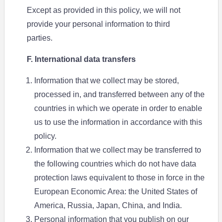
Except as provided in this policy, we will not
provide your personal information to third
parties.
F. International data transfers
Information that we collect may be stored,
processed in, and transferred between any of the
countries in which we operate in order to enable
us to use the information in accordance with this
policy.
Information that we collect may be transferred to
the following countries which do not have data
protection laws equivalent to those in force in the
European Economic Area: the United States of
America, Russia, Japan, China, and India.
Personal information that you publish on our