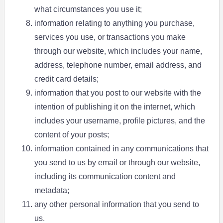
what circumstances you use it;
information relating to anything you purchase,
services you use, or transactions you make
through our website, which includes your name,
address, telephone number, email address, and
credit card details;
information that you post to our website with the
intention of publishing it on the internet, which
includes your username, profile pictures, and the
content of your posts;
information contained in any communications that
you send to us by email or through our website,
including its communication content and
metadata;
any other personal information that you send to
us.