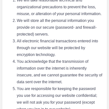
We will take reasonable technical and
organizational precautions to prevent the loss,
misuse, or alteration of your personal information.
We will store all the personal information you
provide on our secure (password- and firewall-
protected) servers.
All electronic financial transactions entered into
through our website will be protected by
encryption technology.
You acknowledge that the transmission of
information over the internet is inherently
insecure, and we cannot guarantee the security of
data sent over the internet.
You are responsible for keeping the password
you use for accessing our website confidential;
we will not ask you for your password (except