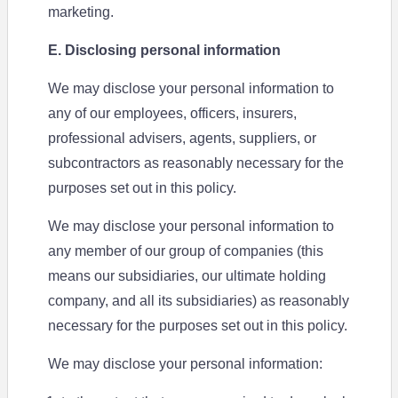
marketing.
E. Disclosing personal information
We may disclose your personal information to
any of our employees, officers, insurers,
professional advisers, agents, suppliers, or
subcontractors as reasonably necessary for the
purposes set out in this policy.
We may disclose your personal information to
any member of our group of companies (this
means our subsidiaries, our ultimate holding
company, and all its subsidiaries) as reasonably
necessary for the purposes set out in this policy.
We may disclose your personal information: