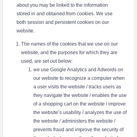
about you may be linked to the information
stored in and obtained from cookies. We use
both session and persistent cookies on our
website.
The names of the cookies that we use on our
website, and the purposes for which they are
used, are set out below:
we use Google Analytics and Adwords on
our website to recognize a computer when
a user visits the website / tracks users as
they navigate the website / enables the use
of a shopping cart on the website / improve
the website’s usability / analyzes the use of
the website / administers the website /
prevents fraud and improve the security of