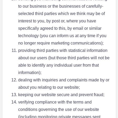
to our business or the businesses of carefully-
selected third parties which we think may be of
interest to you, by post or, where you have
specifically agreed to this, by email or similar
technology (you can inform us at any time if you
no longer require marketing communications);
providing third parties with statistical information
about our users (but those third parties will not be
able to identify any individual user from that
information);
dealing with inquiries and complaints made by or
about you relating to our website;
keeping our website secure and prevent fraud;
verifying compliance with the terms and
conditions governing the use of our website
(including monitoring private messages sent