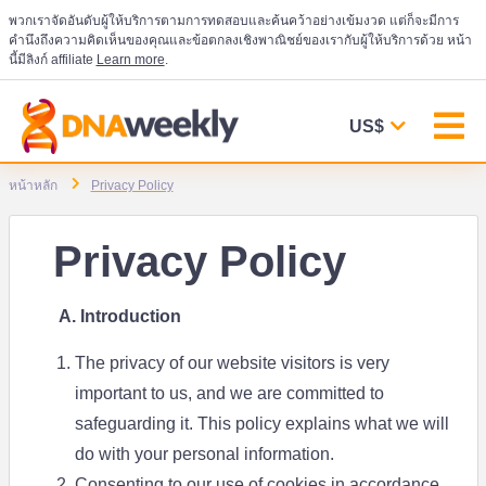
พวกเราจัดอันดับผู้ให้บริการตามการทดสอบและค้นคว้าอย่างเข้มงวด แต่ก็จะมีการ
คำนึงถึงความคิดเห็นของคุณและข้อตกลงเชิงพาณิชย์ของเรากับผู้ให้บริการด้วย หน้า
นี้มีลิงก์ affiliate
Learn more
.
US$
หน้าหลัก
Privacy Policy
Privacy Policy
A. Introduction
The privacy of our website visitors is very
important to us, and we are committed to
safeguarding it. This policy explains what we will
do with your personal information.
Consenting to our use of cookies in accordance