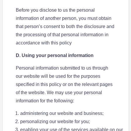
Before you disclose to us the personal
information of another person, you must obtain
that person’s consent to both the disclosure and
the processing of that personal information in
accordance with this policy
D. Using your personal information
Personal information submitted to us through
our website will be used for the purposes
specified in this policy or on the relevant pages
of the website. We may use your personal
information for the following:
administering our website and business;
personalizing our website for you;
enabling your use of the services available on our