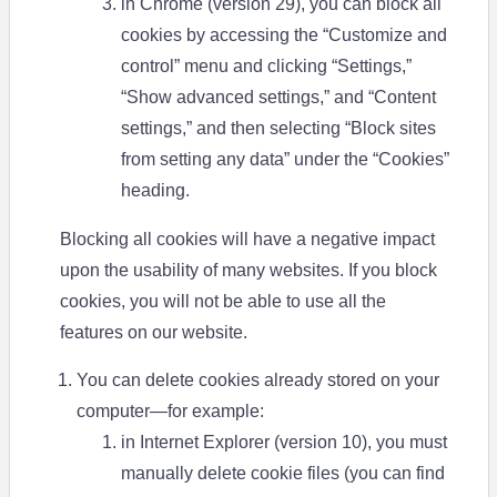
in Chrome (version 29), you can block all
cookies by accessing the “Customize and
control” menu and clicking “Settings,”
“Show advanced settings,” and “Content
settings,” and then selecting “Block sites
from setting any data” under the “Cookies”
heading.
Blocking all cookies will have a negative impact
upon the usability of many websites. If you block
cookies, you will not be able to use all the
features on our website.
You can delete cookies already stored on your
computer—for example:
in Internet Explorer (version 10), you must
manually delete cookie files (you can find