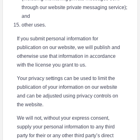
through our website private messaging service);
and
other uses.
If you submit personal information for
publication on our website, we will publish and
otherwise use that information in accordance
with the license you grant to us.
Your privacy settings can be used to limit the
publication of your information on our website
and can be adjusted using privacy controls on
the website.
We will not, without your express consent,
supply your personal information to any third
party for their or any other third party’s direct