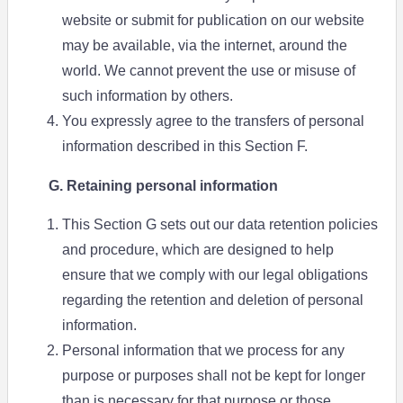
website or submit for publication on our website
may be available, via the internet, around the
world. We cannot prevent the use or misuse of
such information by others.
You expressly agree to the transfers of personal
information described in this Section F.
G. Retaining personal information
This Section G sets out our data retention policies
and procedure, which are designed to help
ensure that we comply with our legal obligations
regarding the retention and deletion of personal
information.
Personal information that we process for any
purpose or purposes shall not be kept for longer
than is necessary for that purpose or those