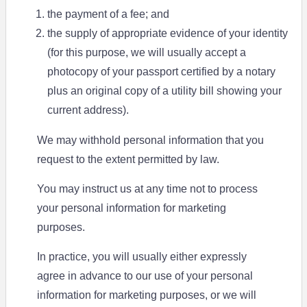
the payment of a fee; and
the supply of appropriate evidence of your identity
(for this purpose, we will usually accept a
photocopy of your passport certified by a notary
plus an original copy of a utility bill showing your
current address).
We may withhold personal information that you
request to the extent permitted by law.
You may instruct us at any time not to process
your personal information for marketing
purposes.
In practice, you will usually either expressly
agree in advance to our use of your personal
information for marketing purposes, or we will